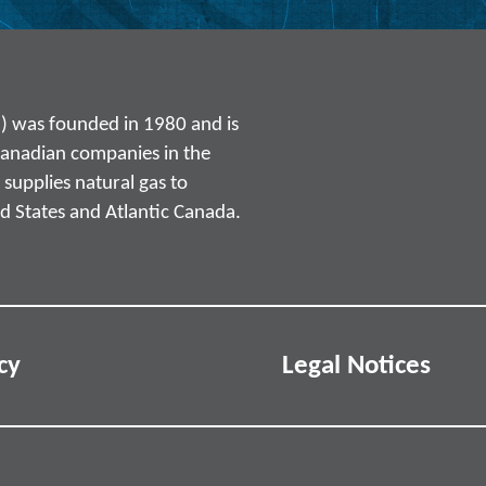
) was founded in 1980 and is
Canadian companies in the
supplies natural gas to
d States and Atlantic Canada.
cy
Legal Notices