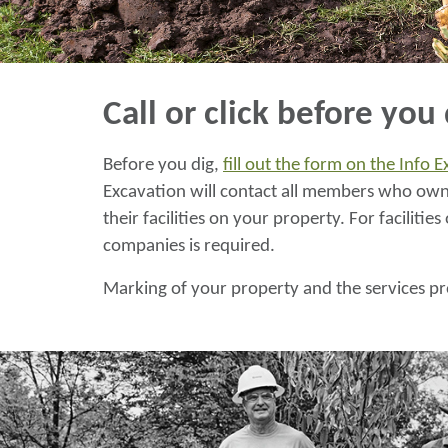
Call or click before you 
Before you dig,
fill out the form on the Info 
Excavation will contact all members who own 
their facilities on your property. For facilit
companies is required.
Marking of your property and the services pr