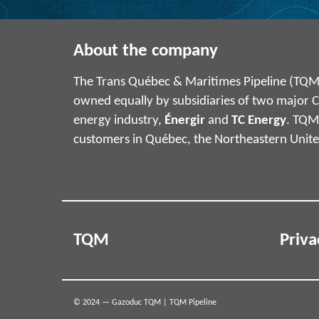
About the company
The Trans Québec & Maritimes Pipeline (TQM
owned equally by subsidiaries of two major 
energy industry,
Énergir
and
TC Energy
. TQM 
customers in Québec, the Northeastern Unite
TQM
Priva
© 2024 — Gazoduc TQM | TQM Pipeline