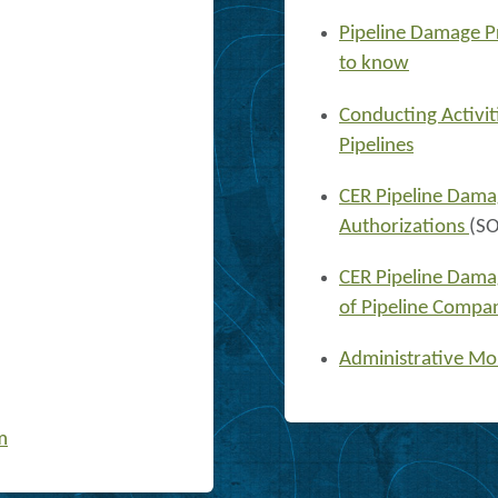
Pipeline Damage P
to know
Conducting Activit
Pipelines
CER Pipeline Dama
Authorizations
(S
CER Pipeline Dama
of Pipeline Compa
Administrative Mo
m