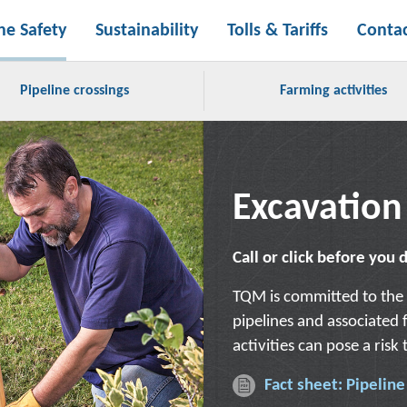
ne Safety
Sustainability
Tolls & Tariffs
Conta
Pipeline crossings
Farming activities
Excavation
Call or click before you 
TQM is committed to the 
pipelines and associated f
activities can pose a risk
Fact sheet: Pipelin