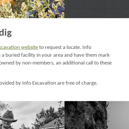
dig
Excavation website
to request a locate. Info
a buried facility in your area and have them mark
ies owned by non-members, an additional call to these
ovided by Info Excavation are free of charge.