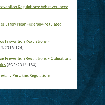
revention Regulations: What you need
ies Safely Near Federally-regulated
ge Prevention Regulations –
OR/2016-124)
ge Prevention Regulations – Obligations
nies
(SOR/2016-133)
netary Penalties Regulations