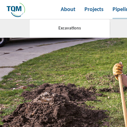
About
Projects
Pipeli
Excavations