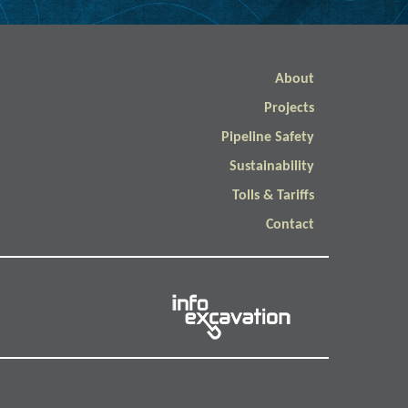
About
Projects
Pipeline Safety
Sustainability
Tolls & Tariffs
Contact
Info Excavation