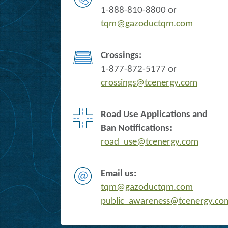
1-888-810-8800 or
tqm@gazoductqm.com
Crossings:
1-877-872-5177 or
crossings@tcenergy.com
Road Use Applications and
Ban Notifications:
road_use@tcenergy.com
Email us:
tqm@gazoductqm.com
public_awareness@tcenergy.co