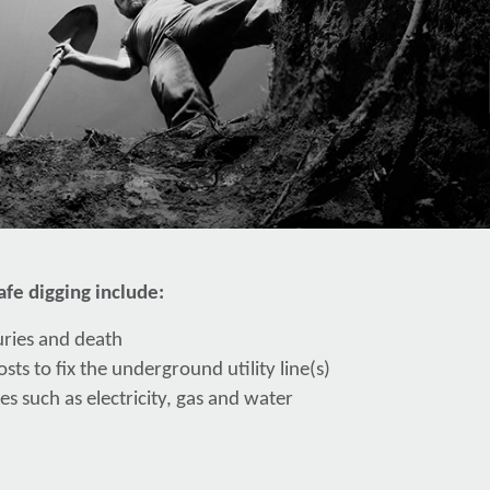
fe digging include:
juries and death
sts to fix the underground utility line(s)
es such as electricity, gas and water