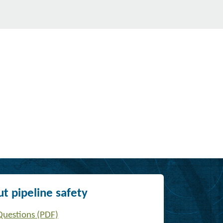
t pipeline safety
Questions (PDF)