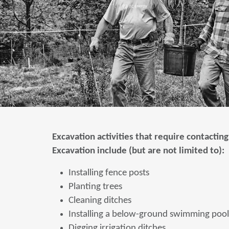
Excavation activities that require contacting
Excavation include (but are not limited to):
Installing fence posts
Planting trees
Cleaning ditches
Installing a below-ground swimming pool
Digging irrigation ditches