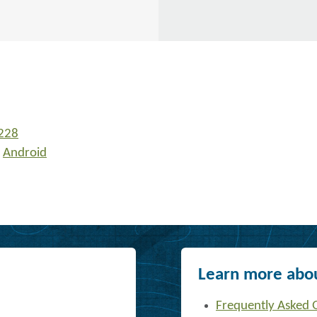
228
r
Android
Learn more abou
Frequently Asked 