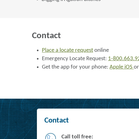
Contact
Place a locate request
online
Emergency Locate Request:
1-800.663.9
Get the app for your phone:
Apple iOS
o
Contact
Call toll free: