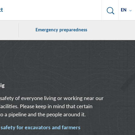
Search
ct
EN
Emergency preparedness
dig
safety of everyone living or working near our
acilities. Please keep in mind that certain
 to a pipeline and the people around it.
e safety for excavators and farmers