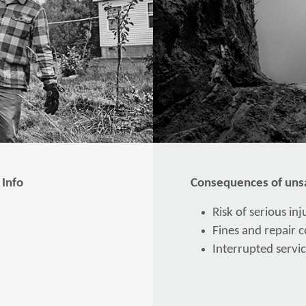
 Info
Consequences of unsa
Risk of serious in
Fines and repair co
Interrupted servic